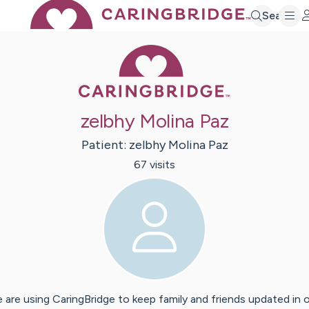
Search
Caring Bridge 
zelbhy Molina Paz
Patient:
zelbhy
Molina Paz
67
visit
s
 are using CaringBridge to keep family and friends updated in 