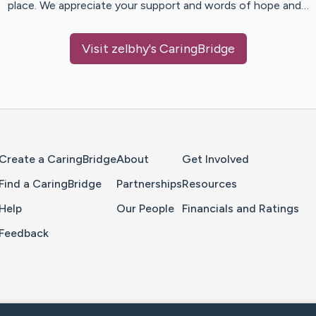
place. We appreciate your support and words of hope and…
Visit
zelbhy
's CaringBridge
Home Page
Create a CaringBridge
About
Get Involved
Find a CaringBridge
Partnerships
Resources
Help
Our People
Financials and Ratings
Feedback