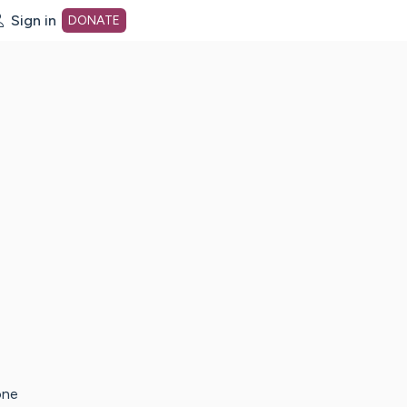
Sign in
DONATE
dot org Home Page
one