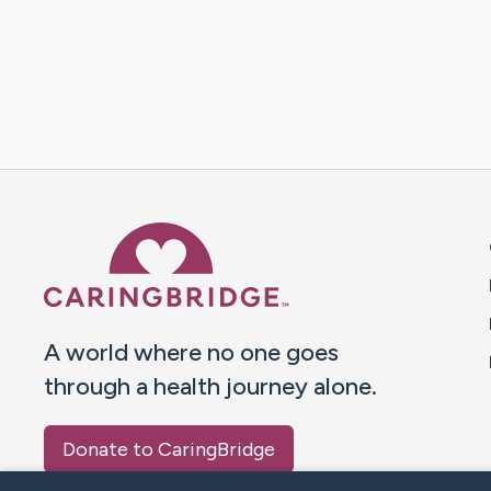
Caring Bridge dot org 
A world where no one goes
through a health journey alone.
Donate to CaringBridge