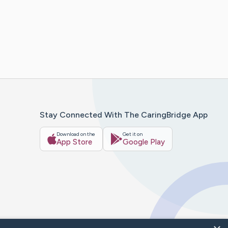
Stay Connected With The CaringBridge App
Download on the
Get it on
App Store
Google Play