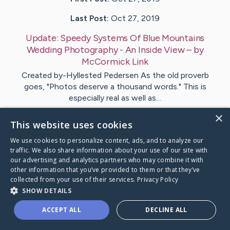
Last Post:
Oct 27, 2019
Update:
Speedy Systems Of Blue Mountains
Wedding Photography - An Inside View
– by
McCormick
Link
Created by-Hyllested Pedersen As the old proverb
goes, "Photos deserve a thousand words." This is
especially real as well as…
×
This website uses cookies
Visit
Moore
's CaringBridge
We use cookies to personalize content, ads, and to analyze our
traffic. We also share information about your use of our site with
our advertising and analytics partners who may combine it with
other information that you’ve provided to them or that they’ve
collected from your use of their services.
Privacy Policy
Caring Bridge dot org Ho
SHOW DETAILS
ACCEPT ALL
DECLINE ALL