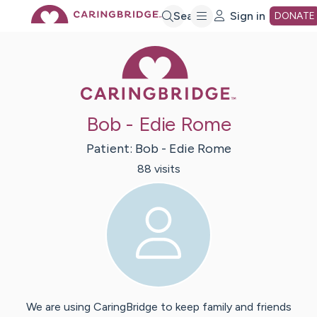
Skip
Search
Sign in
DONATE
Caring Bridge 
to
Main
Bob - Edie Rome
Content
Patient:
Bob - Edie
Rome
88
visit
s
We are using CaringBridge to keep family and friends