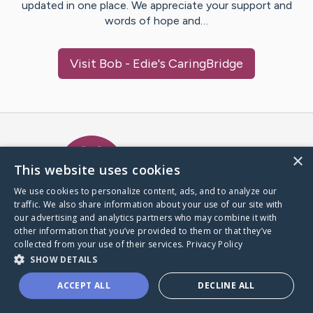
updated in one place. We appreciate your support and
words of hope and…
Visit
Bob - Edie
's CaringBridge
Caring Bridge dot org Ho
×
This website uses cookies
We use cookies to personalize content, ads, and to analyze our
traffic. We also share information about your use of our site with
A world where no one goes
our advertising and analytics partners who may combine it with
through a health journey alone.
other information that you’ve provided to them or that they’ve
collected from your use of their services.
Privacy Policy
SHOW DETAILS
Donate to CaringBridge
ACCEPT ALL
DECLINE ALL
Create a CaringBridge