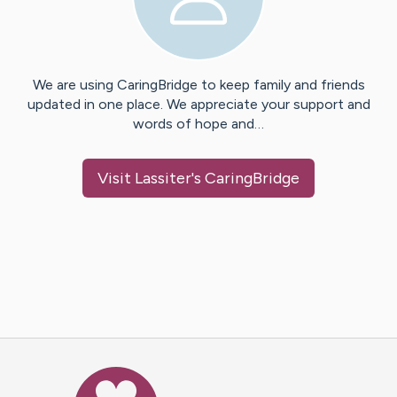
We are using CaringBridge to keep family and friends
updated in one place. We appreciate your support and
words of hope and…
Visit
Lassiter
's CaringBridge
Caring Bridge dot org Ho