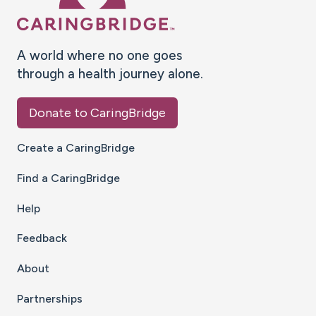
A world where no one goes
through a health journey alone.
Donate to CaringBridge
Create a CaringBridge
Find a CaringBridge
Help
Feedback
About
Partnerships