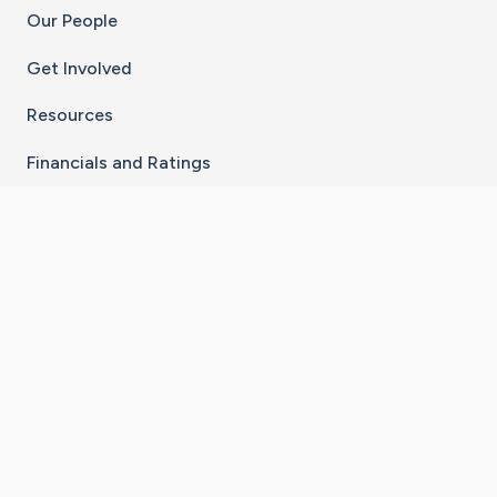
Our People
Get Involved
Resources
Financials and Ratings
Stay Connected With The CaringBridge App
Download on the
Get it on
App Store
Google Play
×
Go to Caring Bridge's Inst
Go to Caring Bridge's
Go to Caring Bridg
Go to Caring B
Go to Car
©
2026
CaringBridge® a 501(c)(3) nonprofit
organization | EIN 42
‑
1529394
Terms of Use
|
Privacy Policy
|
Cookie Settings