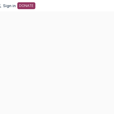
Sign in
DONATE
dot org Home Page