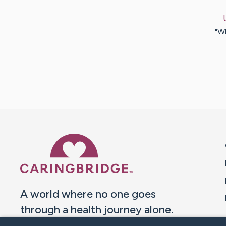
"Wh
Caring Bridge dot org 
A world where no one goes
through a health journey alone.