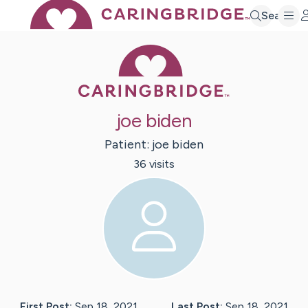
Search
Caring Bridge 
joe biden
Patient:
joe
biden
36
visit
s
First Post:
Sep 18, 2021
Last Post:
Sep 18, 2021