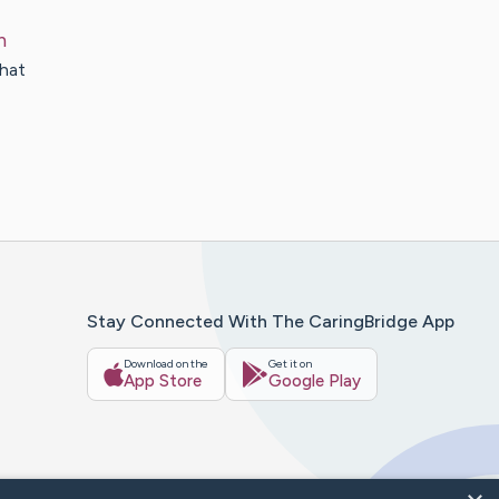
n
that
Stay Connected With The CaringBridge App
Download on the
Get it on
App Store
Google Play