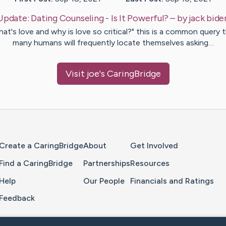
Update:
Dating Counseling - Is It Powerful?
– by
jack
bide
at's love and why is love so critical?" this is a common query 
many humans will frequently locate themselves asking…
Visit
joe
's CaringBridge
Home Page
Create a CaringBridge
About
Get Involved
Find a CaringBridge
Partnerships
Resources
Help
Our People
Financials and Ratings
Feedback