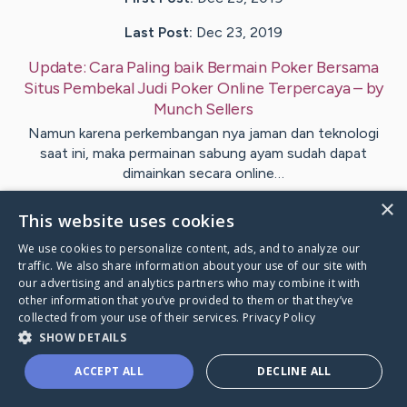
Last Post:
Dec 23, 2019
Update:
Cara Paling baik Bermain Poker Bersama
Situs Pembekal Judi Poker Online Terpercaya
– by
Munch
Sellers
Namun karena perkembangan nya jaman dan teknologi
saat ini, maka permainan sabung ayam sudah dapat
dimainkan secara online…
×
This website uses cookies
Visit
Pham
's CaringBridge
We use cookies to personalize content, ads, and to analyze our
traffic. We also share information about your use of our site with
our advertising and analytics partners who may combine it with
other information that you’ve provided to them or that they’ve
collected from your use of their services.
Privacy Policy
Caring Bridge dot org Ho
SHOW DETAILS
ACCEPT ALL
DECLINE ALL