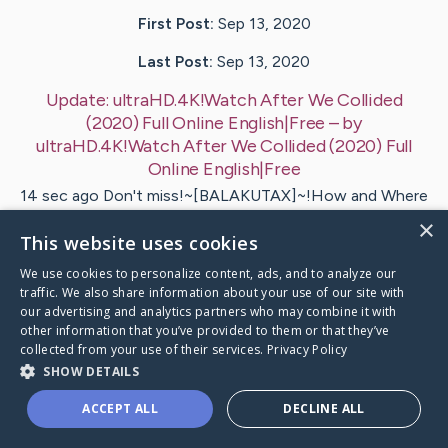
First Post:
Sep 13, 2020
Last Post:
Sep 13, 2020
Update:
ultraHD.4K!Watch After We Collided
(2020) Full Online English|Free
– by
ultraHD.4K!Watch After We Collided
(2020) Full
Online English|Free
14 sec ago Don't miss!~[BALAKUTAX]~!How and Where
can you watch? After We Collided Movie (2020) Online
×
Free Trial Access…
This website uses cookies
We use cookies to personalize content, ads, and to analyze our
traffic. We also share information about your use of our site with
Visit
ultraHD.4K!Watch After We Collided
's CaringBridg
our advertising and analytics partners who may combine it with
other information that you’ve provided to them or that they’ve
collected from your use of their services.
Privacy Policy
SHOW DETAILS
ACCEPT ALL
DECLINE ALL
Caring Bridge dot org Ho