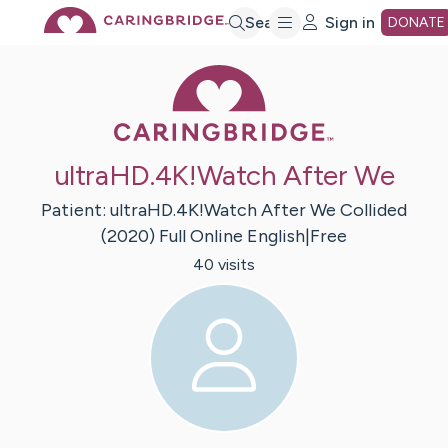
Skip
Search
Sign in
DONATE
Caring Bridge 
to
Main
ultraHD.4K!Watch After We
Content
Patient:
ultraHD.4K!Watch After We Collided
(2020) Full Online English|Free
40
visit
s