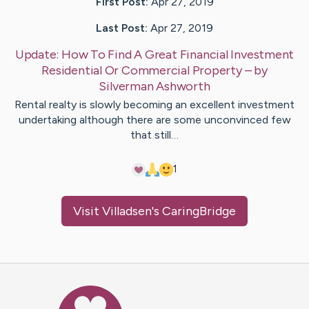
First Post:
Apr 27, 2019
Last Post:
Apr 27, 2019
Update:
How To Find A Great Financial Investment
Residential Or Commercial Property
– by
Silverman
Ashworth
Rental realty is slowly becoming an excellent investment
undertaking although there are some unconvinced few
that still…
1
Visit
Villadsen
's CaringBridge
Caring Bridge dot org Ho