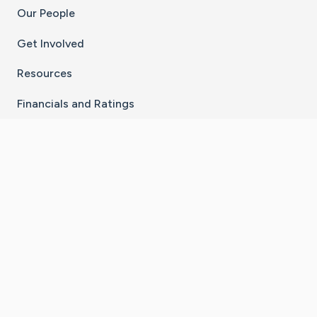
Our People
Get Involved
Resources
Financials and Ratings
Stay Connected With The CaringBridge App
Download on the
Get it on
App Store
Google Play
×
Go to Caring Bridge's Inst
Go to Caring Bridge's
Go to Caring Bridg
Go to Caring B
Go to Car
©
2026
CaringBridge® a 501(c)(3) nonprofit
organization | EIN 42
‑
1529394
Terms of Use
|
Privacy Policy
|
Cookie Settings