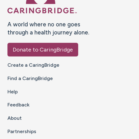
A world where no one goes
through a health journey alone.
Donate to CaringBridge
Create a CaringBridge
Find a CaringBridge
Help
Feedback
About
Partnerships