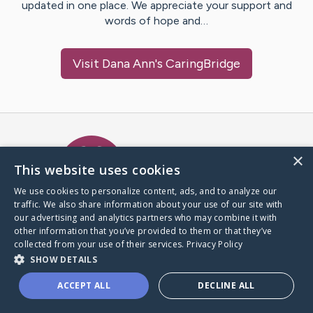
updated in one place. We appreciate your support and
words of hope and…
Visit
Dana Ann
's CaringBridge
Caring Bridge dot org Ho
×
This website uses cookies
We use cookies to personalize content, ads, and to analyze our
traffic. We also share information about your use of our site with
A world where no one goes
our advertising and analytics partners who may combine it with
through a health journey alone.
other information that you’ve provided to them or that they’ve
collected from your use of their services.
Privacy Policy
SHOW DETAILS
Donate to CaringBridge
ACCEPT ALL
DECLINE ALL
Create a CaringBridge