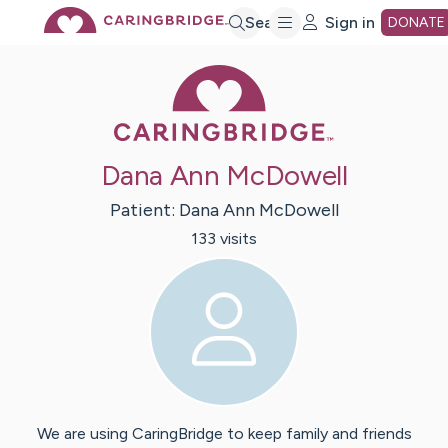
Skip
Search
Sign in
DONATE
Caring Bridge 
to
Main
Dana Ann McDowell
Content
Patient:
Dana Ann
McDowell
133
visit
s
We are using CaringBridge to keep family and friends