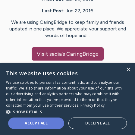
Last Post:
Jun 22, 2016
We are using CaringBridge to keep family and friends
updated in one place. We appreciate your support and
words of hope and…
Visit
sadia
's CaringBridge
×
This website uses cookies
We use cookies to personalize content, ads, and to analyze our
Caring Bridge dot org Ho
traffic. We also share information about your use of our site with
our advertising and analytics partners who may combine it with
other information that you’ve provided to them or that they’ve
collected from your use of their services.
Privacy Policy
SHOW DETAILS
A world where no one goes
ACCEPT ALL
DECLINE ALL
through a health journey alone.