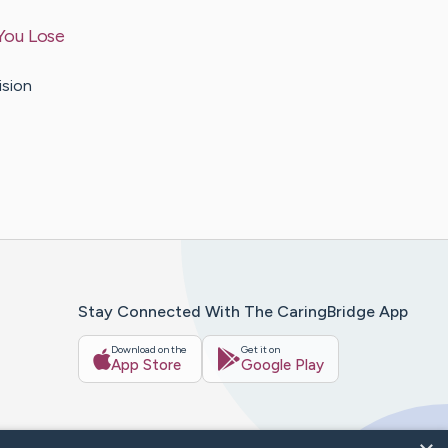
You Lose
ision
Stay Connected With The CaringBridge App
Download on the
Get it on
App Store
Google Play