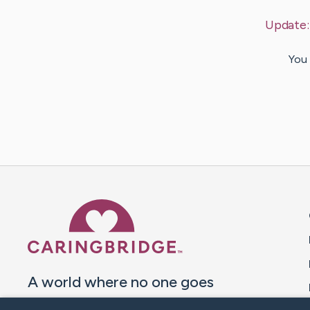
Update
You 
Caring Bridge dot org 
A world where no one goes
through a health journey alone.