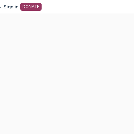
Sign in
DONATE
dot org Home Page