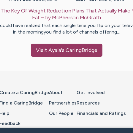
:
The Key Of Weight Reduction Plans That Actually Make 
Fat
– by
McPherson
McGrath
could have realized that each single time you flip on your telev
in the morningyou find a lot of channels offering…
Visit
Ayala
's CaringBridge
Home Page
Create a CaringBridge
About
Get Involved
Find a CaringBridge
Partnerships
Resources
Help
Our People
Financials and Ratings
Feedback