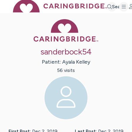
Search
Caring Bridge 
sanderbock54
Patient:
Ayala
Kelley
56
visit
s
First Post:
Dec 2, 2019
Last Post:
Dec 2, 2019