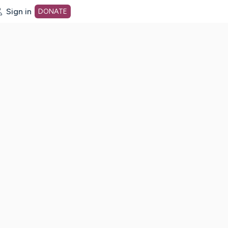
Sign in
DONATE
dot org Home Page