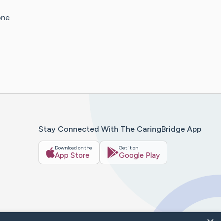
one
Stay Connected With The CaringBridge App
Download on the
Get it on
App Store
Google Play