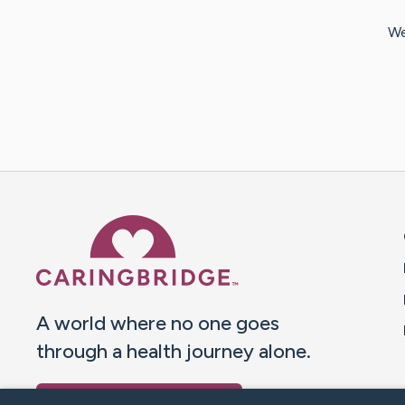
We
Caring Bridge dot org 
A world where no one goes
through a health journey alone.
Donate to CaringBridge