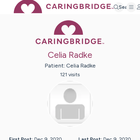
Search
Caring Bridge 
Celia Radke
Patient:
Celia
Radke
121
visit
s
First Post:
Dec 9, 2020
Last Post:
Dec 9, 2020