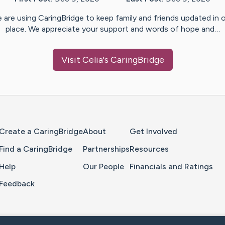
 are using CaringBridge to keep family and friends updated in 
place. We appreciate your support and words of hope and…
Visit
Celia
's CaringBridge
Home Page
Create a CaringBridge
About
Get Involved
Find a CaringBridge
Partnerships
Resources
Help
Our People
Financials and Ratings
Feedback