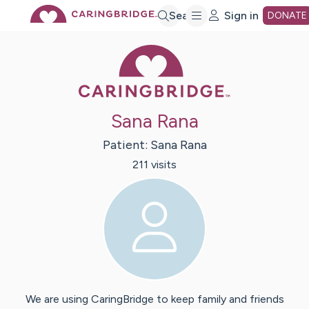
Skip
Search
Sign in
DONATE
Caring Bridge 
to
Main
Sana Rana
Content
Patient:
Sana
Rana
211
visit
s
We are using CaringBridge to keep family and friends