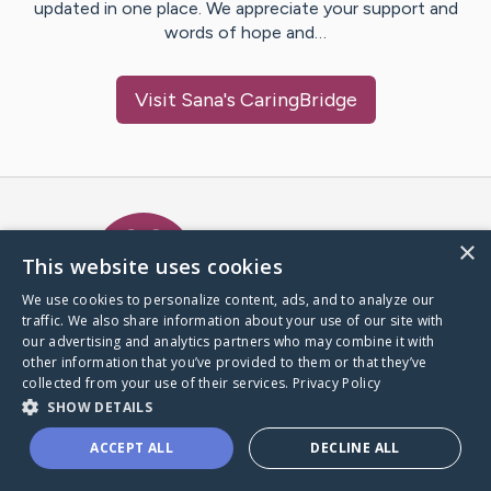
updated in one place. We appreciate your support and
words of hope and…
Visit
Sana
's CaringBridge
Caring Bridge dot org Ho
×
This website uses cookies
We use cookies to personalize content, ads, and to analyze our
traffic. We also share information about your use of our site with
A world where no one goes
our advertising and analytics partners who may combine it with
through a health journey alone.
other information that you’ve provided to them or that they’ve
collected from your use of their services.
Privacy Policy
SHOW DETAILS
Donate to CaringBridge
ACCEPT ALL
DECLINE ALL
Create a CaringBridge