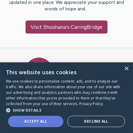
updated in one place. We appreciate your support and
words of hope and…
Visit
Shoshana
's CaringBridge
Caring Bridge dot org Ho
×
This website uses cookies
We use cookies to personalize content, ads, and to analyze our
traffic. We also share information about your use of our site with
A world where no one goes
our advertising and analytics partners who may combine it with
through a health journey alone.
other information that you’ve provided to them or that they’ve
collected from your use of their services.
Privacy Policy
SHOW DETAILS
Donate to CaringBridge
ACCEPT ALL
DECLINE ALL
Create a CaringBridge