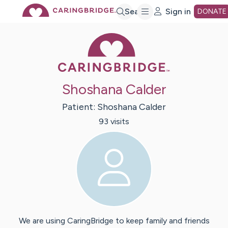
Skip
Search
Sign in
DONATE
Caring Bridge 
to
Main
Shoshana Calder
Content
Patient:
Shoshana
Calder
93
visit
s
We are using CaringBridge to keep family and friends