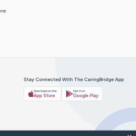
one
Stay Connected With The CaringBridge App
Download on the
Get it on
App Store
Google Play