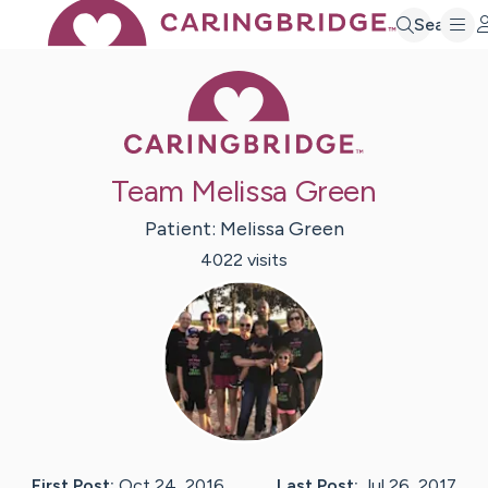
Search
Caring Bridge 
Team Melissa Green
Patient:
Melissa
Green
4022
visit
s
First Post:
Oct 24, 2016
Last Post:
Jul 26, 2017