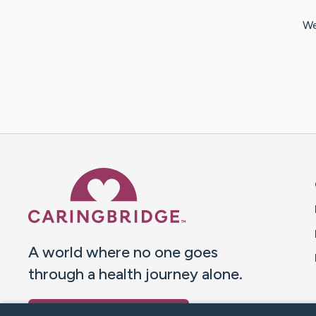
We
Caring Bridge dot org 
A world where no one goes
through a health journey alone.
Donate to CaringBridge