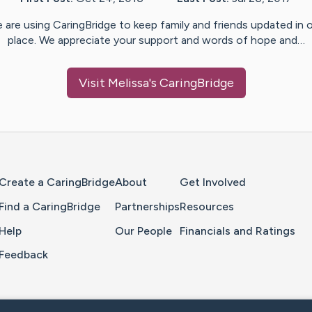
 are using CaringBridge to keep family and friends updated in 
place. We appreciate your support and words of hope and…
Visit
Melissa
's CaringBridge
Home Page
Create a CaringBridge
About
Get Involved
Find a CaringBridge
Partnerships
Resources
Help
Our People
Financials and Ratings
Feedback