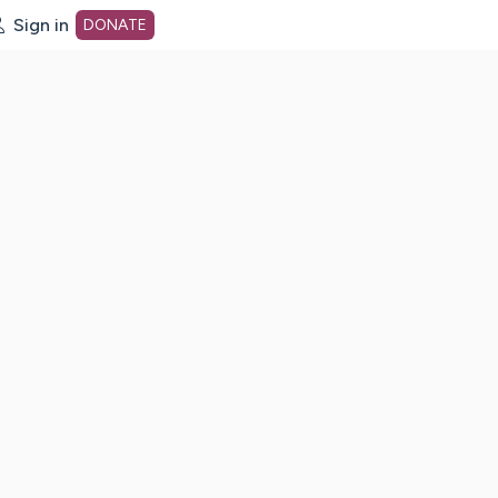
Sign in
DONATE
dot org Home Page