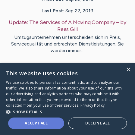
Last Post:
Sep 22, 2019
Update:
The Services of A Moving Company
– by
Rees
Gill
Umzugsunternehmen unterscheiden sich in Preis,
Servicequalität und erbrachten Dienstleistungen. Sie
werden immer…
1
×
This website uses cookies
We use cookies to personalize content, ads, and to analyze our
Visit
Marquez
's CaringBridge
traffic. We also share information about your use of our site with
our advertising and analytics partners who may combine it with
other information that you’ve provided to them or that they’ve
collected from your use of their services.
Privacy Policy
SHOW DETAILS
Caring Bridge dot org Ho
ACCEPT ALL
DECLINE ALL