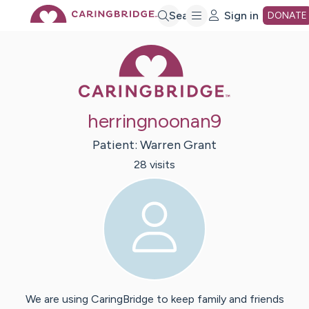
Skip
Search
Sign in
DONATE
Caring Bridge 
to
Main
herringnoonan9
Content
Patient:
Warren
Grant
28
visit
s
We are using CaringBridge to keep family and friends