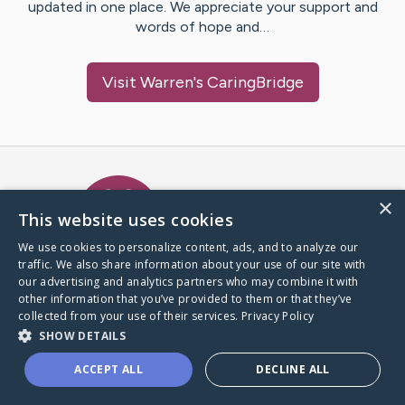
updated in one place. We appreciate your support and
words of hope and…
Visit
Warren
's CaringBridge
Caring Bridge dot org Ho
×
This website uses cookies
We use cookies to personalize content, ads, and to analyze our
traffic. We also share information about your use of our site with
A world where no one goes
our advertising and analytics partners who may combine it with
through a health journey alone.
other information that you’ve provided to them or that they’ve
collected from your use of their services.
Privacy Policy
SHOW DETAILS
Donate to CaringBridge
ACCEPT ALL
DECLINE ALL
Create a CaringBridge