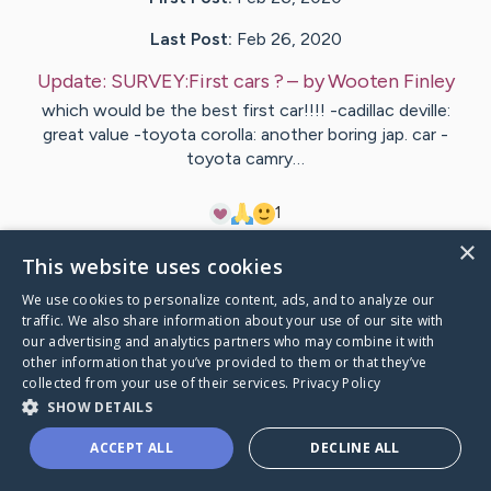
Last Post:
Feb 26, 2020
Update:
SURVEY:First cars ?
– by
Wooten
Finley
which would be the best first car!!!! -cadillac deville:
great value -toyota corolla: another boring jap. car -
toyota camry…
1
×
This website uses cookies
Visit
Lykke
's CaringBridge
We use cookies to personalize content, ads, and to analyze our
traffic. We also share information about your use of our site with
our advertising and analytics partners who may combine it with
other information that you’ve provided to them or that they’ve
collected from your use of their services.
Privacy Policy
Caring Bridge dot org Ho
SHOW DETAILS
ACCEPT ALL
DECLINE ALL