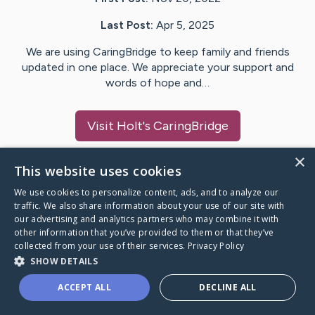
Last Post:
Apr 5, 2025
We are using CaringBridge to keep family and friends
updated in one place. We appreciate your support and
words of hope and…
Visit
Holt
's CaringBridge
×
This website uses cookies
We use cookies to personalize content, ads, and to analyze our
Caring Bridge dot org Ho
traffic. We also share information about your use of our site with
our advertising and analytics partners who may combine it with
other information that you’ve provided to them or that they’ve
collected from your use of their services.
Privacy Policy
SHOW DETAILS
A world where no one goes
ACCEPT ALL
DECLINE ALL
through a health journey alone.