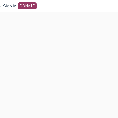
Sign in
DONATE
dot org Home Page