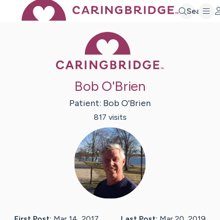
Search
Caring Bridge 
Bob O'Brien
Patient:
Bob
O'Brien
817
visit
s
First Post:
Mar 14, 2017
Last Post:
Mar 20, 2019