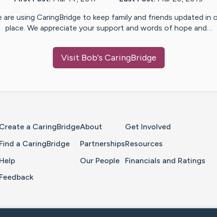
 are using CaringBridge to keep family and friends updated in 
place. We appreciate your support and words of hope and…
Visit
Bob
's CaringBridge
Home Page
Create a CaringBridge
About
Get Involved
Find a CaringBridge
Partnerships
Resources
Help
Our People
Financials and Ratings
Feedback