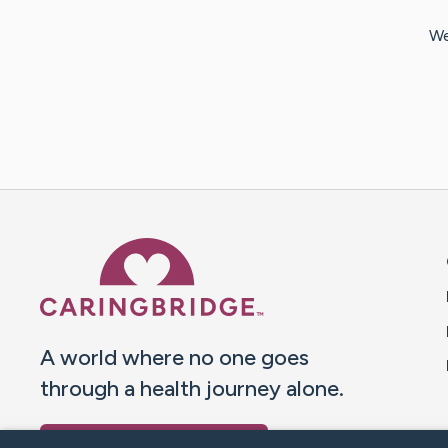
We
Caring Bridge dot org 
A world where no one goes
through a health journey alone.
Donate to CaringBridge