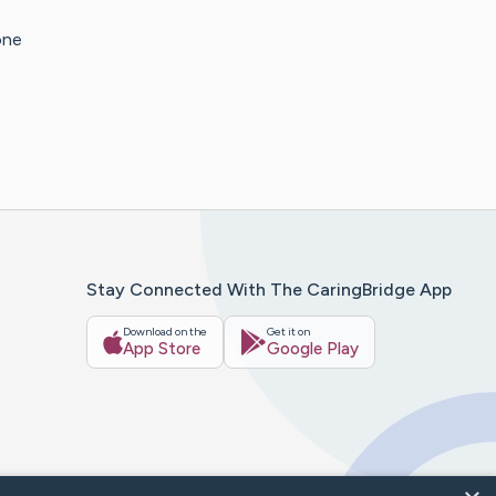
one
Stay Connected With The CaringBridge App
Download on the
Get it on
App Store
Google Play