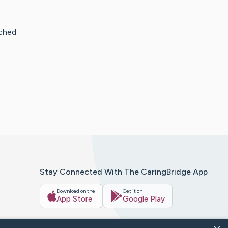
uched
Stay Connected With The CaringBridge App
Download on the
Get it on
App Store
Google Play