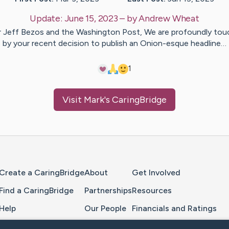
Update:
June 15, 2023
– by
Andrew
Wheat
 Jeff Bezos and the Washington Post, We are profoundly to
by your recent decision to publish an Onion-esque headline…
1
Visit
Mark
's CaringBridge
Home Page
Create a CaringBridge
About
Get Involved
Find a CaringBridge
Partnerships
Resources
Help
Our People
Financials and Ratings
Feedback