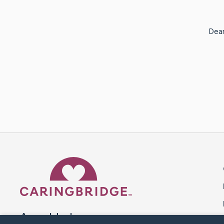
Dear
Caring Bridge dot org 
A world where no one goes