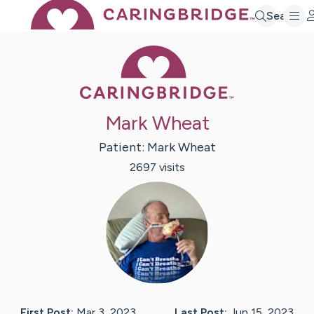
Search
Caring Bridge 
Mark Wheat
Patient:
Mark
Wheat
2697
visit
s
First Post:
Mar 3, 2023
Last Post:
Jun 15, 2023