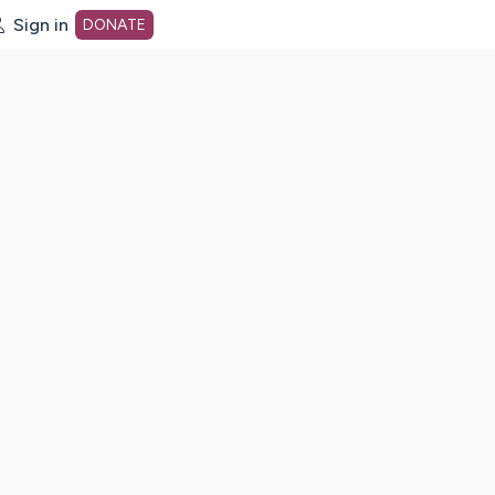
Sign in
DONATE
dot org Home Page