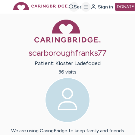
Skip
Search
Sign in
DONATE
Caring Bridge 
to
Main
scarboroughfranks77
Content
Patient:
Kloster
Ladefoged
36
visit
s
We are using CaringBridge to keep family and friends