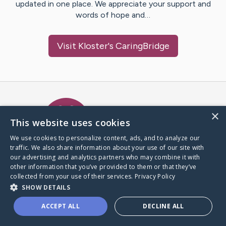
updated in one place. We appreciate your support and
words of hope and…
Visit
Kloster
's CaringBridge
Caring Bridge dot org Ho
×
This website uses cookies
We use cookies to personalize content, ads, and to analyze our
traffic. We also share information about your use of our site with
A world where no one goes
our advertising and analytics partners who may combine it with
through a health journey alone.
other information that you’ve provided to them or that they’ve
collected from your use of their services.
Privacy Policy
SHOW DETAILS
Donate to CaringBridge
ACCEPT ALL
DECLINE ALL
Create a CaringBridge