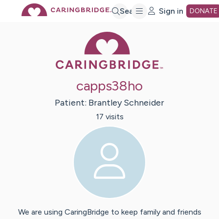
Skip
Search
Sign in
DONATE
Caring Bridge 
to
Main
capps38ho
Content
Patient:
Brantley
Schneider
17
visit
s
We are using CaringBridge to keep family and friends