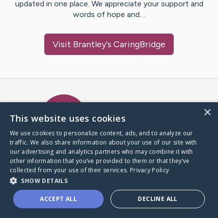
updated in one place. We appreciate your support and
words of hope and…
Visit
Brantley
's CaringBridge
Caring Bridge dot org Ho
×
This website uses cookies
We use cookies to personalize content, ads, and to analyze our
traffic. We also share information about your use of our site with
A world where no one goes
our advertising and analytics partners who may combine it with
through a health journey alone.
other information that you’ve provided to them or that they’ve
collected from your use of their services.
Privacy Policy
SHOW DETAILS
Donate to CaringBridge
ACCEPT ALL
DECLINE ALL
Create a CaringBridge