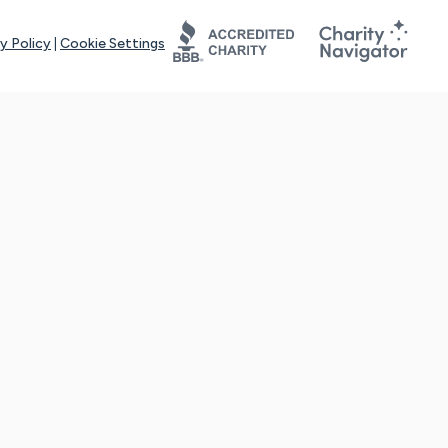
y Policy
|
Cookie Settings
tays online for you and others to continue sharing support and