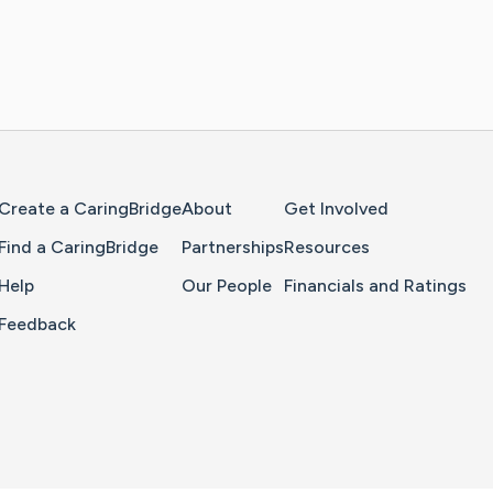
Home Page
Create a CaringBridge
About
Get Involved
Find a CaringBridge
Partnerships
Resources
Help
Our People
Financials and Ratings
Feedback