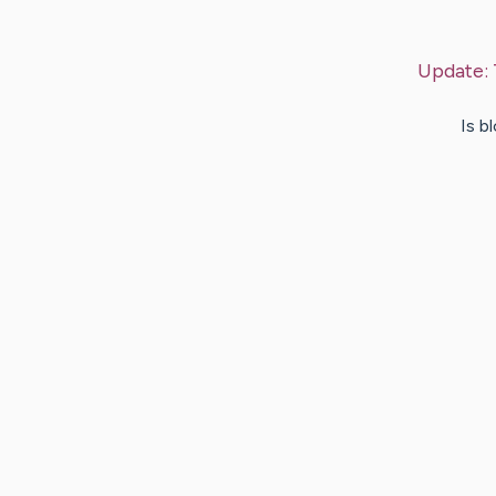
Update:
Is b