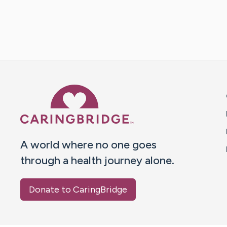
Caring Bridge dot org 
A world where no one goes
through a health journey alone.
Donate to CaringBridge