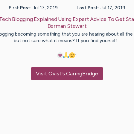
First Post:
Jul 17, 2019
Last Post:
Jul 17, 2019
Tech Blogging Explained Using Expert Advice To Get St
Berman
Stewart
logging becoming something that you are hearing about all the
but not sure what it means? If you find yourself…
1
Visit
Qvist
's CaringBridge