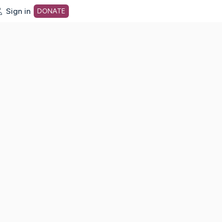
Sign in
DONATE
dot org Home Page