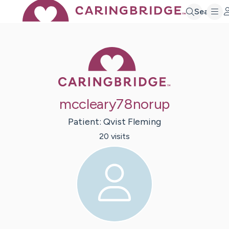
Search
Caring Bridge 
mccleary78norup
Patient:
Qvist
Fleming
20
visit
s