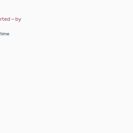
arted
– by
 time