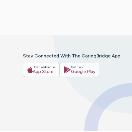
Stay Connected With The CaringBridge App
Download on the
Get it on
App Store
Google Play