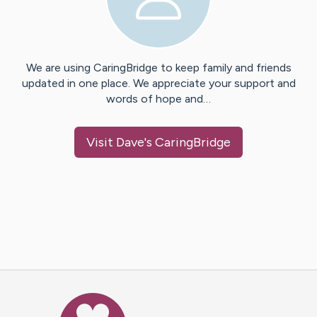
We are using CaringBridge to keep family and friends
updated in one place. We appreciate your support and
words of hope and…
Visit
Dave
's CaringBridge
Caring Bridge dot org Ho