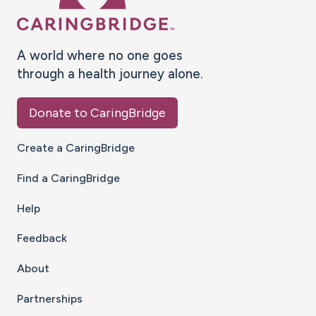
A world where no one goes
through a health journey alone.
Donate to CaringBridge
Create a CaringBridge
Find a CaringBridge
Help
Feedback
About
Partnerships