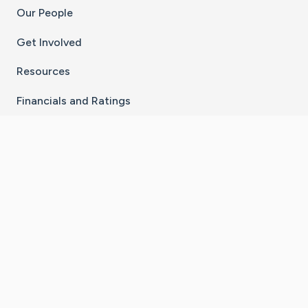
Our People
Get Involved
Resources
Financials and Ratings
Stay Connected With The CaringBridge App
Download on the
Get it on
App Store
Google Play
×
Go to Caring Bridge's Inst
Go to Caring Bridge's
Go to Caring Bridg
Go to Caring B
Go to Car
©
2026
CaringBridge® a 501(c)(3) nonprofit
organization | EIN 42
‑
1529394
Terms of Use
|
Privacy Policy
|
Cookie Settings