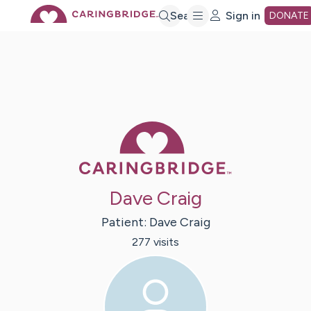
Skip
Search
Sign in
DONATE
to
Main
Caring Bridge 
Content
Dave Craig
Patient:
Dave
Craig
277
visit
s