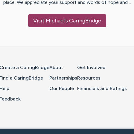
place. We appreciate your support and words of hope and…
Visit
Michael
's CaringBridge
Home Page
Create a CaringBridge
About
Get Involved
Find a CaringBridge
Partnerships
Resources
Help
Our People
Financials and Ratings
Feedback