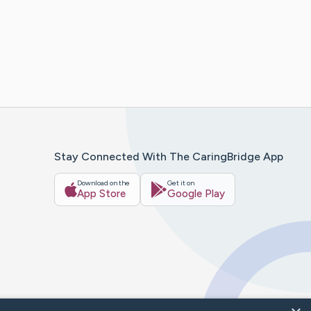
Stay Connected With The CaringBridge App
Download on the
Get it on
App Store
Google Play