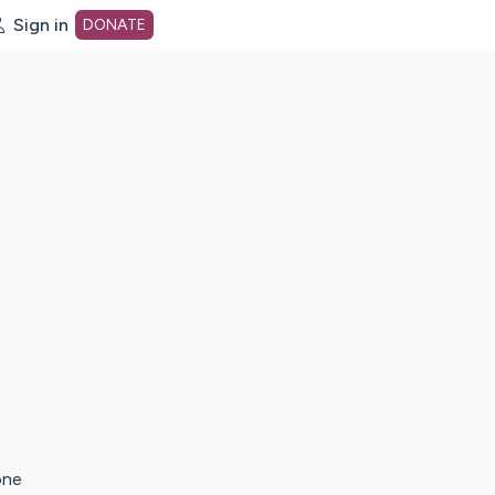
Sign in
DONATE
dot org Home Page
one