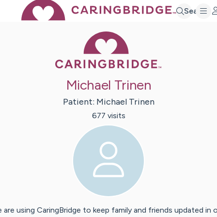
Search
Caring Bridge 
Michael Trinen
Patient:
Michael
Trinen
677
visit
s
 are using CaringBridge to keep family and friends updated in 