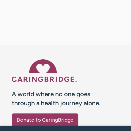
Caring Bridge dot org 
A world where no one goes
through a health journey alone.
Donate to CaringBridge