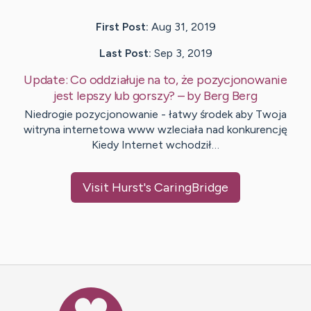
First Post:
Aug 31, 2019
Last Post:
Sep 3, 2019
Update:
Co oddziałuje na to, że pozycjonowanie
jest lepszy lub gorszy?
– by
Berg
Berg
Niedrogie pozycjonowanie - łatwy środek aby Twoja
witryna internetowa www wzleciała nad konkurencję
Kiedy Internet wchodził…
Visit
Hurst
's CaringBridge
Caring Bridge dot org Ho