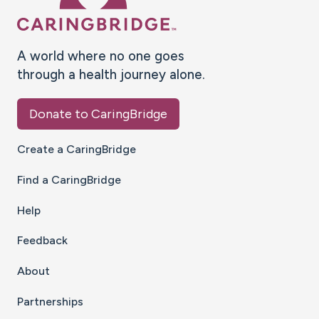
A world where no one goes
through a health journey alone.
Donate to CaringBridge
Create a CaringBridge
Find a CaringBridge
Help
Feedback
About
Partnerships