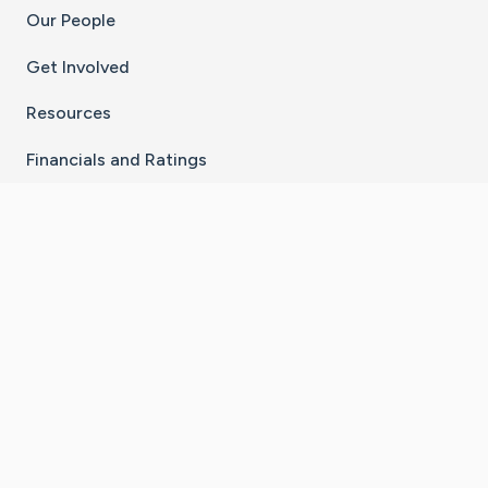
Our People
Get Involved
Resources
Financials and Ratings
Stay Connected With The CaringBridge App
Download on the
Get it on
App Store
Google Play
×
Go to Caring Bridge's Inst
Go to Caring Bridge's
Go to Caring Bridg
Go to Caring B
Go to Car
©
2026
CaringBridge® a 501(c)(3) nonprofit
organization | EIN 42
‑
1529394
Terms of Use
|
Privacy Policy
|
Cookie Settings