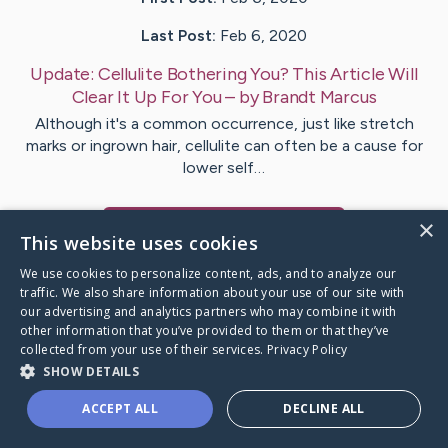
Last Post:
Feb 6, 2020
Update:
Cellulite Bothering You? This Article Will
Clear It Up For You
– by
Brandt
Marcus
Although it's a common occurrence, just like stretch
marks or ingrown hair, cellulite can often be a cause for
lower self…
×
Visit
Fuller
's CaringBridge
This website uses cookies
We use cookies to personalize content, ads, and to analyze our
traffic. We also share information about your use of our site with
our advertising and analytics partners who may combine it with
other information that you’ve provided to them or that they’ve
Caring Bridge dot org Ho
collected from your use of their services.
Privacy Policy
SHOW DETAILS
ACCEPT ALL
DECLINE ALL
A world where no one goes