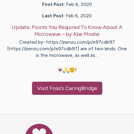
First Post:
Feb 6, 2020
Last Post:
Feb 6, 2020
Update:
Points You Required To Know About A
Microwave
– by
Abe
Moshe
Created by- https://penzu.com/p/e97cdb97
[https://penzu.com/p/e97cdb97] are of two kinds. One
is the microwave, as well as…
1
Visit
Foss
's CaringBridge
Caring Bridge dot org Ho