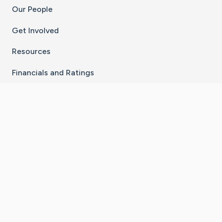
Our People
Get Involved
Resources
Financials and Ratings
Stay Connected With The CaringBridge App
Download on the
Get it on
App Store
Google Play
×
Go to Caring Bridge's Inst
Go to Caring Bridge's
Go to Caring Bridg
Go to Caring B
Go to Car
©
2026
CaringBridge® a 501(c)(3) nonprofit
organization | EIN 42
‑
1529394
Terms of Use
|
Privacy Policy
|
Cookie Settings