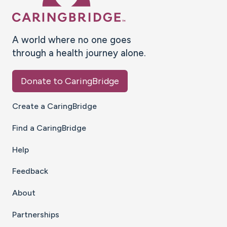
A world where no one goes
through a health journey alone.
Donate to CaringBridge
Create a CaringBridge
Find a CaringBridge
Help
Feedback
About
Partnerships