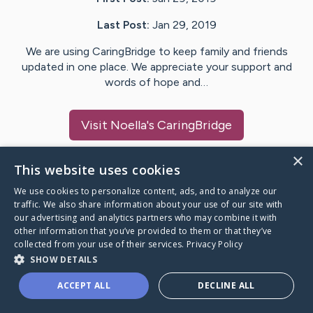
Last Post:
Jan 29, 2019
We are using CaringBridge to keep family and friends
updated in one place. We appreciate your support and
words of hope and…
Visit
Noella
's CaringBridge
×
This website uses cookies
We use cookies to personalize content, ads, and to analyze our
Caring Bridge dot org Ho
traffic. We also share information about your use of our site with
our advertising and analytics partners who may combine it with
other information that you’ve provided to them or that they’ve
collected from your use of their services.
Privacy Policy
SHOW DETAILS
A world where no one goes
ACCEPT ALL
DECLINE ALL
through a health journey alone.