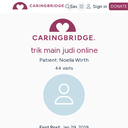
Skip
Search
Sign in
DONATE
Caring Bridge 
to
Main
trik main judi online
Content
Patient:
Noella
Wirth
44
visit
s
First Post:
Jan 29, 2019