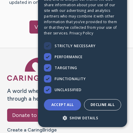
updated in one place. We appreciate your support and
share information about your use of our
words of hope and…
site with our advertising and analytics
partners who may combine it with other
information that you’ve provided to them
Visit
Jackie
's CaringBridge
or that they’ve collected from your use of
their services.
Privacy Policy
STRICTLY NECESSARY
PERFORMANCE
Caring Bridge dot org Ho
TARGETING
FUNCTIONALITY
UNCLASSIFIED
A world where no one goes
through a health journey alone.
ACCEPT ALL
DECLINE ALL
Donate to CaringBridge
SHOW DETAILS
Create a CaringBridge