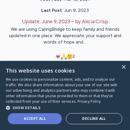
Last Post:
Jun 9, 2023
Update:
June 9, 2023
– by
Alicia
Crisp
We are using CaringBridge to keep family and friends
updated in one place. We appreciate your support and
words of hope and…
2
×
This website uses cookies
Visit
Gavin
's CaringBridge
We use cookies to personalize content, ads, and to analyze our
traffic. We also share information about your use of our site with
our advertising and analytics partners who may combine it with
other information that you’ve provided to them or that they’ve
collected from your use of their services.
Privacy Policy
Caring Bridge dot org Ho
SHOW DETAILS
ACCEPT ALL
DECLINE ALL