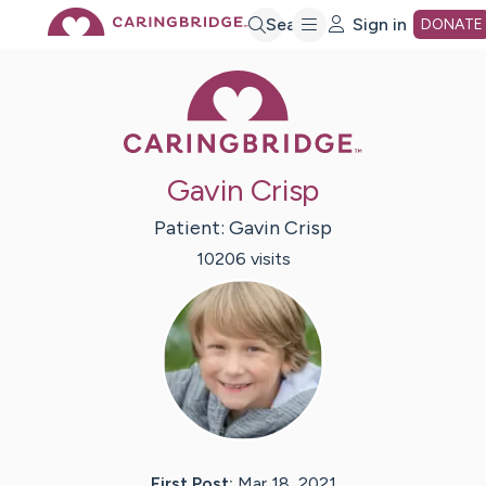
Skip
Search
Sign in
DONATE
Caring Bridge 
to
Main
Gavin Crisp
Content
Patient:
Gavin
Crisp
10206
visit
s
First Post:
Mar 18, 2021