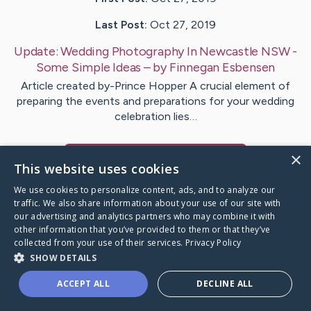
Last Post:
Oct 27, 2019
Update:
Wedding Photography In Newcastle NSW -
Some Simple Ideas
– by
Finnegan
Esbensen
Article created by-Prince Hopper A crucial element of
preparing the events and preparations for your wedding
celebration lies…
×
Visit
Bjerring
's CaringBridge
This website uses cookies
We use cookies to personalize content, ads, and to analyze our
traffic. We also share information about your use of our site with
our advertising and analytics partners who may combine it with
other information that you’ve provided to them or that they’ve
Caring Bridge dot org Ho
collected from your use of their services.
Privacy Policy
SHOW DETAILS
ACCEPT ALL
DECLINE ALL
A world where no one goes