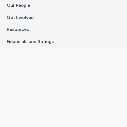
Our People
Get Involved
Resources
Financials and Ratings
Stay Connected With The CaringBridge App
Download on the
Get it on
App Store
Google Play
×
Go to Caring Bridge's Inst
Go to Caring Bridge's
Go to Caring Bridg
Go to Caring B
Go to Car
©
2026
CaringBridge® a 501(c)(3) nonprofit
organization | EIN 42
‑
1529394
Terms of Use
|
Privacy Policy
|
Cookie Settings