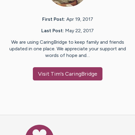
First Post:
Apr 19, 2017
Last Post:
May 22, 2017
We are using CaringBridge to keep family and friends
updated in one place. We appreciate your support and
words of hope and…
Visit
Tim
's CaringBridge
Caring Bridge dot org Ho