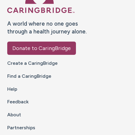
A world where no one goes
through a health journey alone.
Donate to CaringBridge
Create a CaringBridge
Find a CaringBridge
Help
Feedback
About
Partnerships