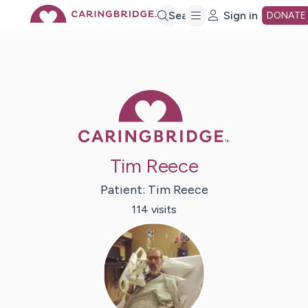
Skip
Search
Sign in
DONATE
to
Main
Caring Bridge 
Content
Tim Reece
Patient:
Tim
Reece
114
visit
s