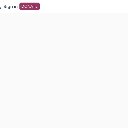
Sign in
DONATE
dot org Home Page