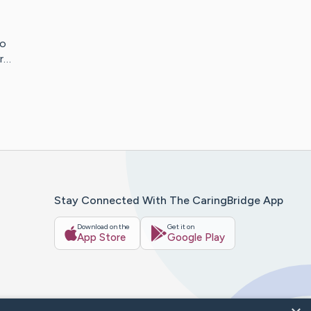
to
er…
Stay Connected With The CaringBridge App
Download on the
Get it on
App Store
Google Play