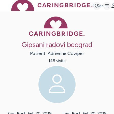
Search
Caring Bridge 
Gipsani radovi beograd
Patient:
Adrienne
Cowper
145
visit
s
First Post:
Feb 20, 2019
Last Post:
Feb 20, 2019