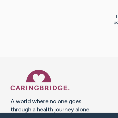
I
po
Caring Bridge dot org 
A world where no one goes
through a health journey alone.