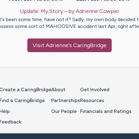
Update:
My Story
– by
Adrienne
Cowper
t's been some time, have not it? Sadly, my own body decided 
ssess some sort of MAHOOSIVE accident last Apr, right aft
Visit
Adrienne
's CaringBridge
Home Page
Create a CaringBridge
About
Get Involved
Find a CaringBridge
Partnerships
Resources
Help
Our People
Financials and Ratings
Feedback