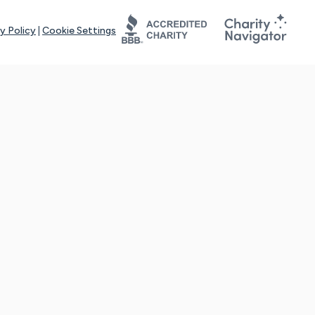
y Policy
|
Cookie Settings
tays online for you and others to continue sharing support and