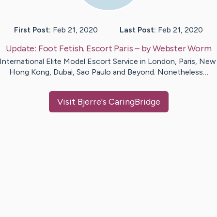
First Post:
Feb 21, 2020
Last Post:
Feb 21, 2020
Update:
Foot Fetish. Escort Paris
– by
Webster
Worm
International Elite Model Escort Service in London, Paris, New 
Hong Kong, Dubai, Sao Paulo and Beyond. Nonetheless…
Visit
Bjerre
's CaringBridge