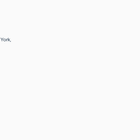
York,