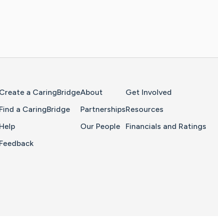
Home Page
Create a CaringBridge
About
Get Involved
Find a CaringBridge
Partnerships
Resources
Help
Our People
Financials and Ratings
Feedback