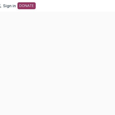
Sign in
DONATE
dot org Home Page