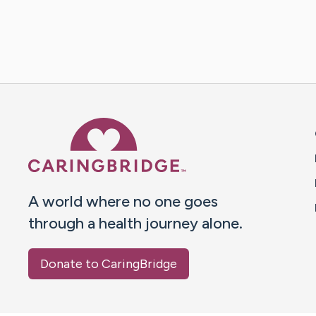
Caring Bridge dot org 
A world where no one goes
through a health journey alone.
Donate to CaringBridge