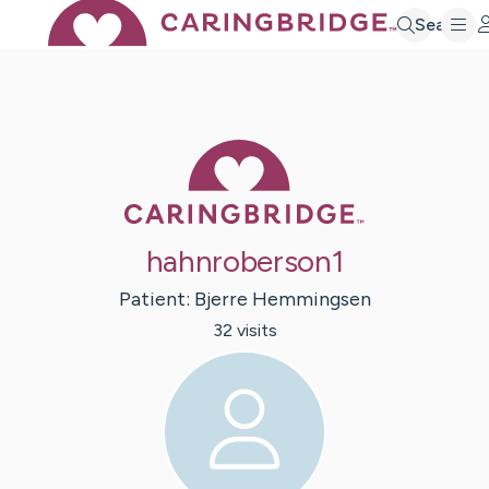
Search
Caring Bridge 
hahnroberson1
Patient:
Bjerre
Hemmingsen
32
visit
s