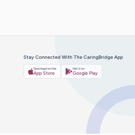
Stay Connected With The CaringBridge App
Download on the
Get it on
App Store
Google Play