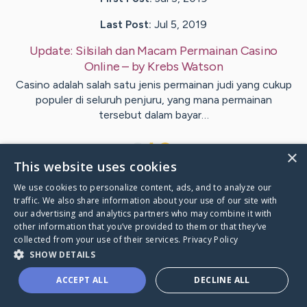
Last Post:
Jul 5, 2019
Update:
Silsilah dan Macam Permainan Casino
Online
– by
Krebs
Watson
Casino adalah salah satu jenis permainan judi yang cukup
populer di seluruh penjuru, yang mana permainan
tersebut dalam bayar…
1
×
This website uses cookies
We use cookies to personalize content, ads, and to analyze our
Visit
Frantzen
's CaringBridge
traffic. We also share information about your use of our site with
our advertising and analytics partners who may combine it with
other information that you’ve provided to them or that they’ve
collected from your use of their services.
Privacy Policy
SHOW DETAILS
Caring Bridge dot org Ho
ACCEPT ALL
DECLINE ALL