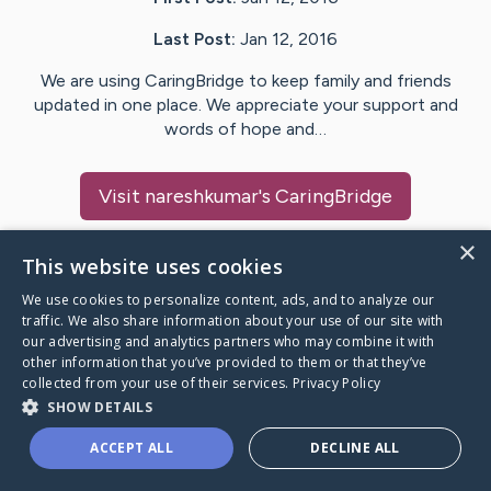
Last Post:
Jan 12, 2016
We are using CaringBridge to keep family and friends
updated in one place. We appreciate your support and
words of hope and…
Visit
nareshkumar
's CaringBridge
×
This website uses cookies
We use cookies to personalize content, ads, and to analyze our
Caring Bridge dot org Ho
traffic. We also share information about your use of our site with
our advertising and analytics partners who may combine it with
other information that you’ve provided to them or that they’ve
collected from your use of their services.
Privacy Policy
SHOW DETAILS
A world where no one goes
ACCEPT ALL
DECLINE ALL
through a health journey alone.