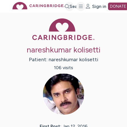
Skip
Search
Sign in
DONATE
Caring Bridge 
to
Main
nareshkumar kolisetti
Content
Patient:
nareshkumar
kolisetti
106
visit
s
First Post:
Jan 12, 2016