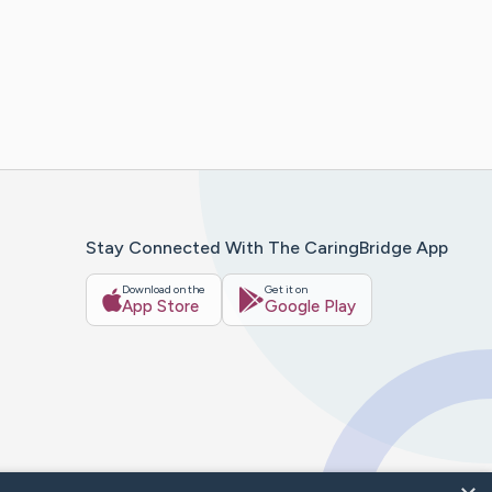
Stay Connected With The CaringBridge App
Download on the
Get it on
App Store
Google Play