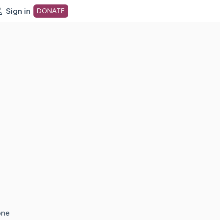
Sign in
DONATE
dot org Home Page
one