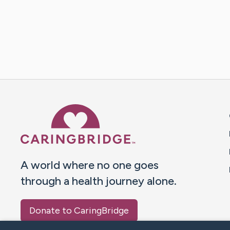
Caring Bridge dot org 
A world where no one goes
through a health journey alone.
Donate to CaringBridge