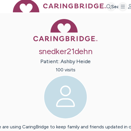
Search
Caring Bridge 
snedker21dehn
Patient:
Ashby
Heide
100
visit
s
 are using CaringBridge to keep family and friends updated in 