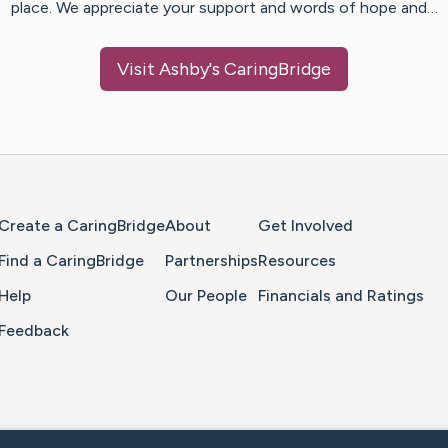
place. We appreciate your support and words of hope and…
Visit
Ashby
's CaringBridge
Home Page
Create a CaringBridge
About
Get Involved
Find a CaringBridge
Partnerships
Resources
Help
Our People
Financials and Ratings
Feedback