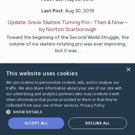
Last Post:
Aug 30, 2019
Update:
Snow Skaters Turning Pro - Then & Now
–
by
Norton
Scarborough
Toward the beginning of the Second World Struggle, the
volume of ice skaters rotating pro was ever improving,
but it was…
1
×
This website uses cookies
We use cookies to personalize content, ads, and to analyze our
Visit
Ball
's CaringBridge
traffic. We also share information about your use of our site with
our advertising and analytics partners who may combine it with
other information that you’ve provided to them or that they’ve
collected from your use of their services.
Privacy Policy
SHOW DETAILS
Caring Bridge dot org Ho
ACCEPT ALL
DECLINE ALL