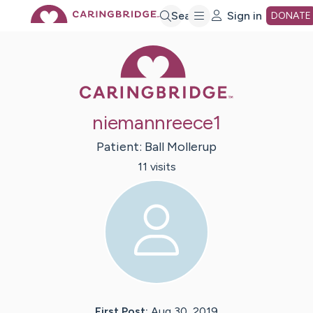
Skip
Search
Sign in
DONATE
Caring Bridge 
to
Main
niemannreece1
Content
Patient:
Ball
Mollerup
11
visit
s
First Post:
Aug 30, 2019