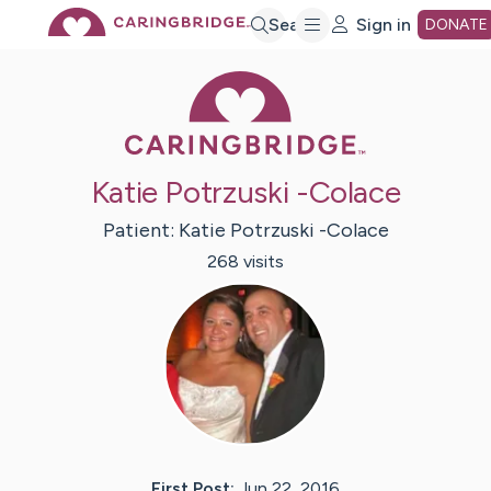
Skip
Search
Sign in
DONATE
Caring Bridge 
to
Main
Katie Potrzuski -Colace
Content
Patient:
Katie
Potrzuski -Colace
268
visit
s
First Post:
Jun 22, 2016