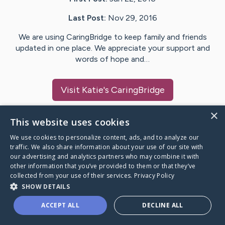
Last Post:
Nov 29, 2016
We are using CaringBridge to keep family and friends
updated in one place. We appreciate your support and
words of hope and…
Visit
Katie
's CaringBridge
×
This website uses cookies
We use cookies to personalize content, ads, and to analyze our
Caring Bridge dot org Ho
traffic. We also share information about your use of our site with
our advertising and analytics partners who may combine it with
other information that you’ve provided to them or that they’ve
collected from your use of their services.
Privacy Policy
SHOW DETAILS
A world where no one goes
ACCEPT ALL
DECLINE ALL
through a health journey alone.