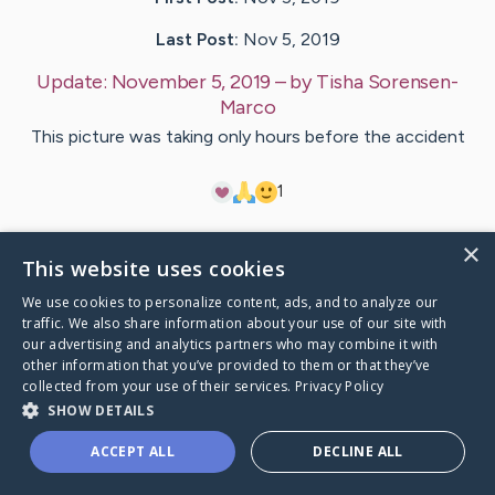
Last Post:
Nov 5, 2019
Update:
November 5, 2019
– by
Tisha
Sorensen-
Marco
This picture was taking only hours before the accident
1
×
Visit
Lorinda
's CaringBridge
This website uses cookies
We use cookies to personalize content, ads, and to analyze our
traffic. We also share information about your use of our site with
our advertising and analytics partners who may combine it with
other information that you’ve provided to them or that they’ve
Caring Bridge dot org Ho
collected from your use of their services.
Privacy Policy
SHOW DETAILS
ACCEPT ALL
DECLINE ALL