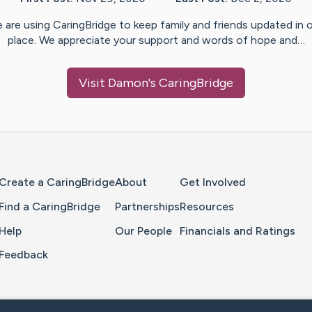
 are using CaringBridge to keep family and friends updated in 
place. We appreciate your support and words of hope and…
Visit
Damon
's CaringBridge
Home Page
Create a CaringBridge
About
Get Involved
Find a CaringBridge
Partnerships
Resources
Help
Our People
Financials and Ratings
Feedback