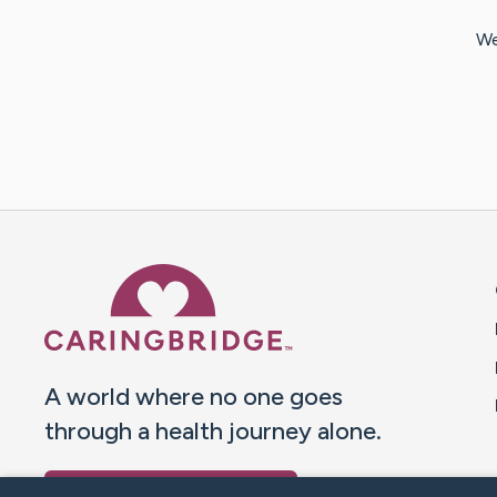
We
Caring Bridge dot org 
A world where no one goes
through a health journey alone.
Donate to CaringBridge