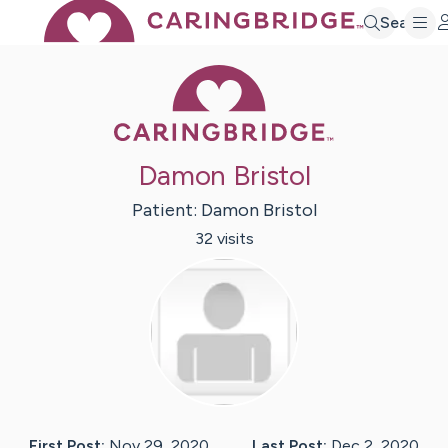
Search
Caring Bridge 
Damon Bristol
Patient:
Damon
Bristol
32
visit
s
First Post:
Nov 29, 2020
Last Post:
Dec 2, 2020