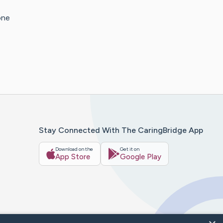
one
Stay Connected With The CaringBridge App
Download on the
Get it on
App Store
Google Play