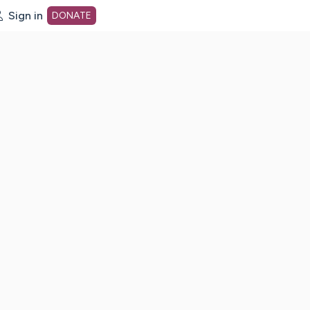
Sign in
DONATE
dot org Home Page