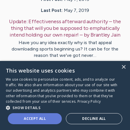
Last Post:
May 7, 2019
Update:
Effectiveness afterward authority – the
thing that will you be supposed to emphatically
intend holding our own repair!
– by
Brantley
Jain
Have you any idea exactly why is that appeal
downloading sports beginning us? It can be for the
reason that we've got never…
×
This website uses cookies
1
We use cookies to personalize content, ads, and to analyze our
traffic. We also share information about your use of our site with
Visit
Corneliussen
's CaringBridge
our advertising and analytics partners who may combine it with
other information that you’ve provided to them or that they’ve
collected from your use of their services.
Privacy Policy
SHOW DETAILS
ACCEPT ALL
DECLINE ALL
Caring Bridge dot org Ho