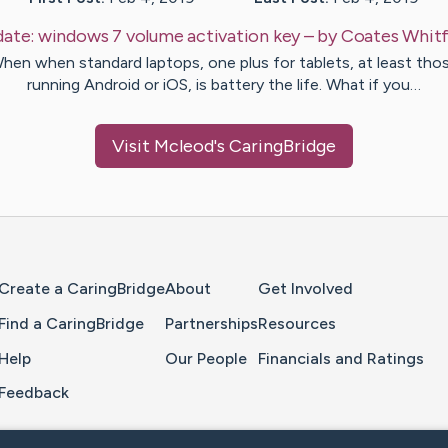
ate:
windows 7 volume activation key
– by
Coates
Whitf
hen when standard laptops, one plus for tablets, at least tho
running Android or iOS, is battery the life. What if you…
Visit
Mcleod
's CaringBridge
Home Page
Create a CaringBridge
About
Get Involved
Find a CaringBridge
Partnerships
Resources
Help
Our People
Financials and Ratings
Feedback