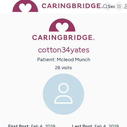
Search
Caring Bridge 
cotton34yates
Patient:
Mcleod
Munch
28
visit
s
First Post:
Feb 4, 2019
Last Post:
Feb 4, 2019