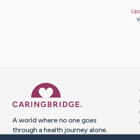
Upd
W
Caring Bridge dot org 
A world where no one goes
through a health journey alone.