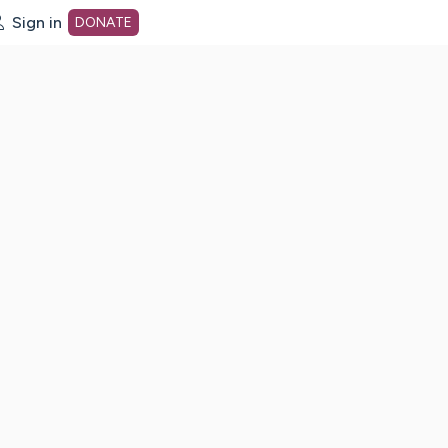
Sign in
DONATE
dot org Home Page