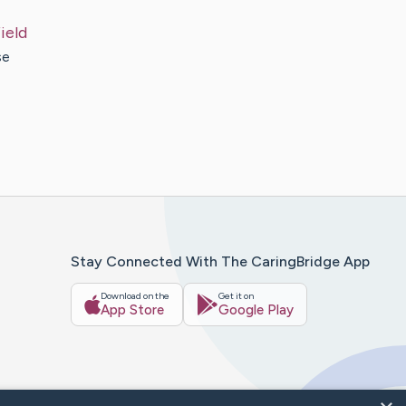
ield
se
Stay Connected With The CaringBridge App
Download on the
Get it on
App Store
Google Play