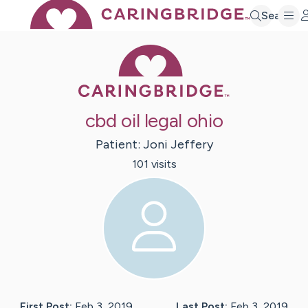
Search
Caring Bridge 
cbd oil legal ohio
Patient:
Joni
Jeffery
101
visit
s
First Post:
Feb 3, 2019
Last Post:
Feb 3, 2019