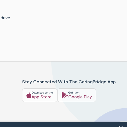
drive
Stay Connected With The CaringBridge App
Download on the
Get it on
App Store
Google Play