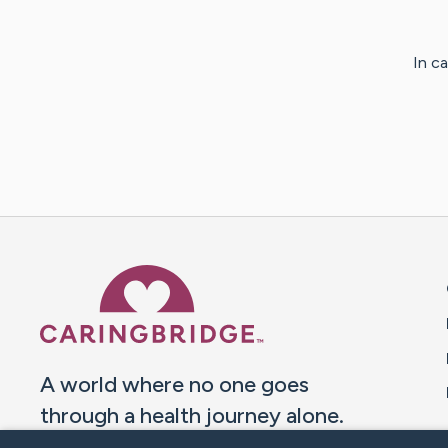
In c
Caring Bridge dot org 
A world where no one goes
through a health journey alone.