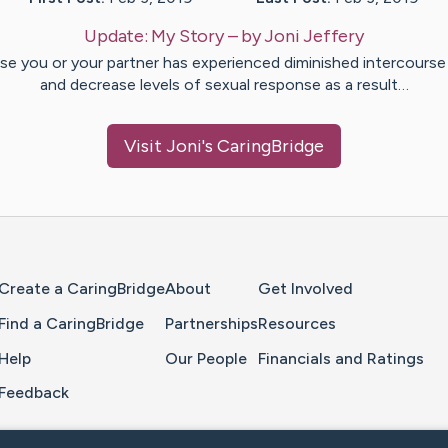
Update:
My Story
– by
Joni
Jeffery
ase you or your partner has experienced diminished intercourse 
and decrease levels of sexual response as a result…
Visit
Joni
's CaringBridge
Home Page
Create a CaringBridge
About
Get Involved
Find a CaringBridge
Partnerships
Resources
Help
Our People
Financials and Ratings
Feedback