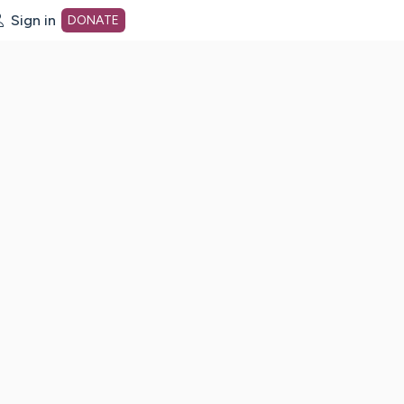
Sign in
DONATE
dot org Home Page