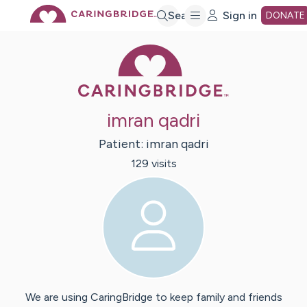
Skip
Search
Sign in
DONATE
Caring Bridge 
to
Main
imran qadri
Content
Patient:
imran
qadri
129
visit
s
We are using CaringBridge to keep family and friends