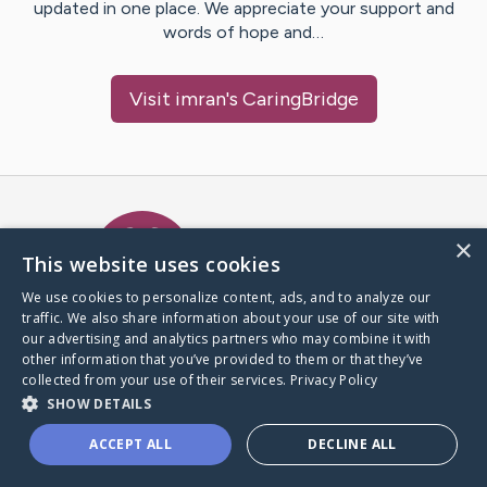
updated in one place. We appreciate your support and
words of hope and…
Visit
imran
's CaringBridge
Caring Bridge dot org Ho
×
This website uses cookies
We use cookies to personalize content, ads, and to analyze our
traffic. We also share information about your use of our site with
A world where no one goes
our advertising and analytics partners who may combine it with
through a health journey alone.
other information that you’ve provided to them or that they’ve
collected from your use of their services.
Privacy Policy
SHOW DETAILS
Donate to CaringBridge
ACCEPT ALL
DECLINE ALL
Create a CaringBridge