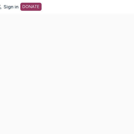
Sign in
DONATE
dot org Home Page