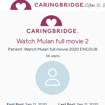
Search
Caring Bridge 
Watch Mulan full movie 2
Patient:
Watch Mulan full
movie 2020 ENGSUB
34
visit
s
First Post:
Sep 11, 2020
Last Post:
Sep 11, 2020