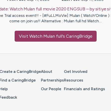
date:
Watch Mulan full movie 2020 ENGSUB
– by
sitiye
si
ee Trial access event!! - [#FuLLMoVie] Mulan ( Watch'Online )
come on join us!! Alternative : Mulan full hd Watch…
Visit
Watch Mulan full
's CaringBridge
Home Page
Create a CaringBridge
About
Get Involved
Find a CaringBridge
Partnerships
Resources
Help
Our People
Financials and Ratings
Feedback