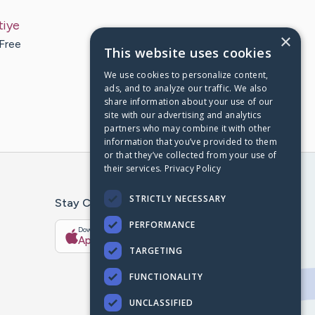
tiye
×
 Free
This website uses cookies
We use cookies to personalize content,
ads, and to analyze our traffic. We also
share information about your use of our
site with our advertising and analytics
partners who may combine it with other
information that you’ve provided to them
or that they’ve collected from your use of
their services.
Privacy Policy
STRICTLY NECESSARY
Stay Connected With The CaringBridge App
PERFORMANCE
Download on the
Get it on
App Store
Google Play
TARGETING
FUNCTIONALITY
UNCLASSIFIED