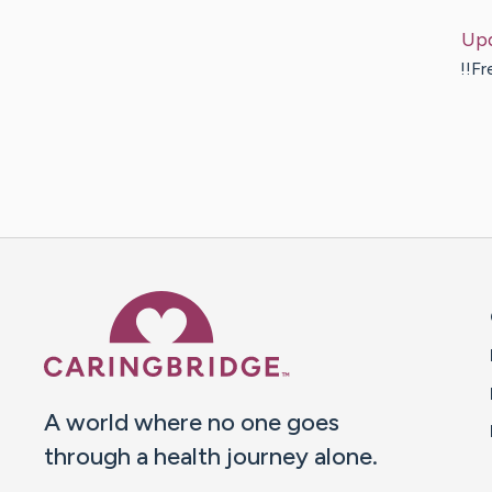
Up
!!Fr
Caring Bridge dot org 
A world where no one goes
through a health journey alone.