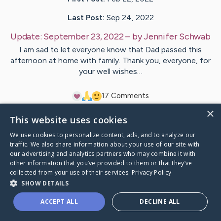
Last Post:
Sep 24, 2022
Update:
September 23, 2022
– by
Jennifer
Schwab
I am sad to let everyone know that Dad passed this
afternoon at home with family. Thank you, everyone, for
your well wishes…
1
7
Comments
×
This website uses cookies
Visit
Brian
's CaringBridge
We use cookies to personalize content, ads, and to analyze our
traffic. We also share information about your use of our site with
our advertising and analytics partners who may combine it with
other information that you’ve provided to them or that they’ve
collected from your use of their services.
Privacy Policy
Caring Bridge dot org Ho
SHOW DETAILS
ACCEPT ALL
DECLINE ALL