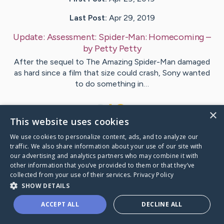
Last Post:
Apr 29, 2019
Update:
Assessment: Spider-Man: Homecoming
–
by
Petty
Petty
After the sequel to The Amazing Spider-Man damaged
as hard since a film that size could crash, Sony wanted
to do something in…
1
×
This website uses cookies
We use cookies to personalize content, ads, and to analyze our
Visit
Cohen
's CaringBridge
traffic. We also share information about your use of our site with
our advertising and analytics partners who may combine it with
other information that you’ve provided to them or that they’ve
collected from your use of their services.
Privacy Policy
SHOW DETAILS
Caring Bridge dot org Ho
ACCEPT ALL
DECLINE ALL